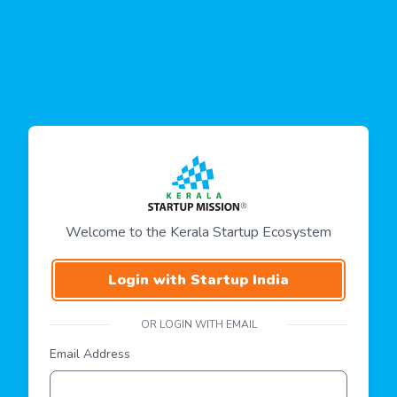
Welcome to the Kerala Startup Ecosystem
Login with Startup India
OR LOGIN WITH EMAIL
Email Address