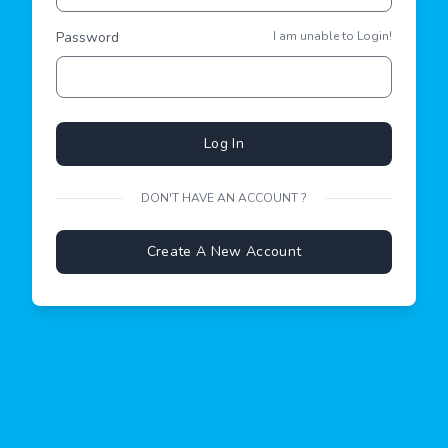
Password
I am unable to Login!
Log In
DON'T HAVE AN ACCOUNT ?
Create A New Account