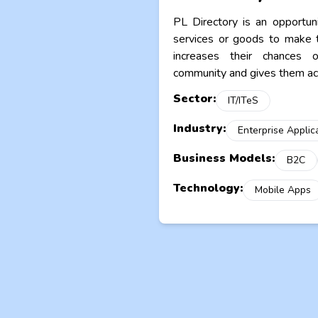
PL Directory is an opportun
services or goods to make t
increases their chances 
community and gives them acc
Sector:
IT/ITeS
Industry:
Enterprise Applic
Business Models:
B2C
Technology:
Mobile Apps