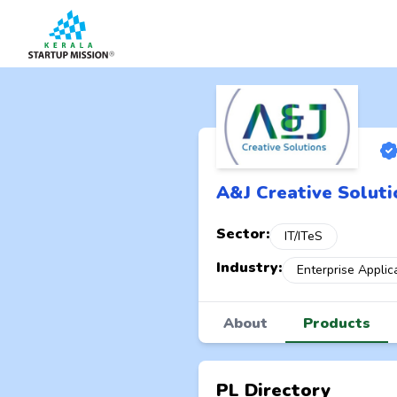
A&J Creative Soluti
Sector:
IT/ITeS
Industry:
Enterprise Applic
About
Products
PL Directory