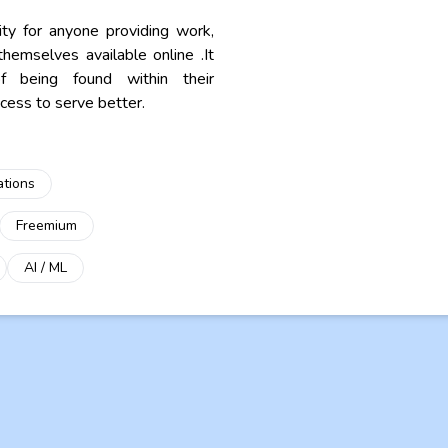
ity for anyone providing work,
hemselves available online .It
of being found within their
ess to serve better.
ations
Freemium
AI / ML