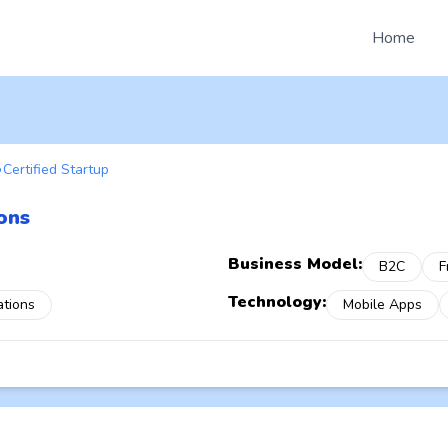
Home
Certified Startup
ons
Business Model:
B2C
F
Technology:
ations
Mobile Apps