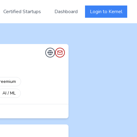
Certified Startups
Dashboard
Login to Kernel
reemium
AI / ML