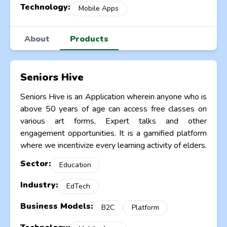
Technology:
Mobile Apps
About
Products
Seniors Hive
Seniors Hive is an Application wherein anyone who is
above 50 years of age can access free classes on
various art forms, Expert talks and other
engagement opportunities. It is a gamified platform
where we incentivize every learning activity of elders.
Sector:
Education
Industry:
EdTech
Business Models:
B2C
Platform