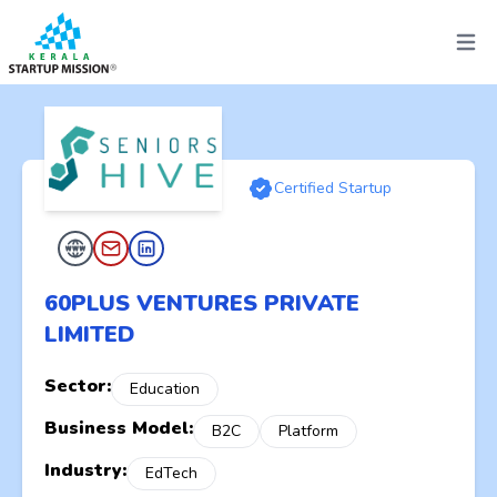
Open 
Certified Startup
60PLUS VENTURES PRIVATE
LIMITED
Sector:
Education
Business Model:
B2C
Platform
Industry:
EdTech