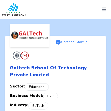
Open 
Certified Startup
Galtech School Of Technology
Private Limited
Sector:
Education
Business Model:
B2C
Industry:
EdTech