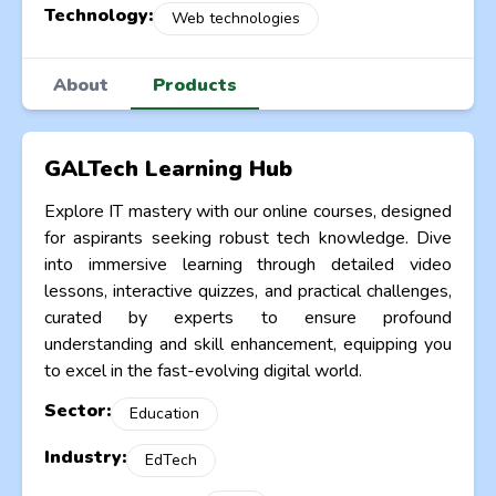
Technology:
Web technologies
About
Products
GALTech Learning Hub
Explore IT mastery with our online courses, designed
for aspirants seeking robust tech knowledge. Dive
into immersive learning through detailed video
lessons, interactive quizzes, and practical challenges,
curated by experts to ensure profound
understanding and skill enhancement, equipping you
to excel in the fast-evolving digital world.
Sector:
Education
Industry:
EdTech