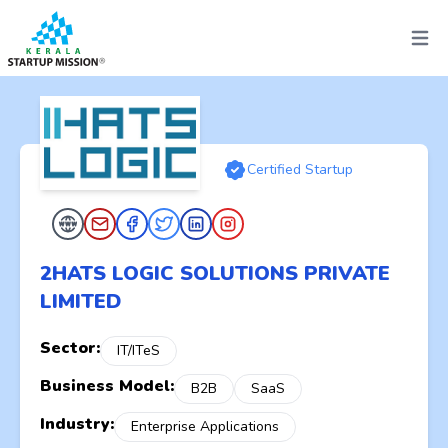
Open 
Certified Startup
2HATS LOGIC SOLUTIONS PRIVATE
LIMITED
Sector:
IT/ITeS
Business Model:
B2B
SaaS
Industry:
Enterprise Applications