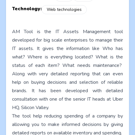
Technology:
Web technologies
AM Tool is the IT Assets Management tool
developed for big scale enterprises to manage their
IT assets. It gives the information like Who has
what? Where is everything located? What is the
status of each item? What needs maintenance?
Along with very detailed reporting that can even
help on buying decisions and selection of reliable
brands. It has been developed with detailed
consultation with one of the senior IT heads at Uber
HQ, Silicon Valley.
The tool help reducing spending of a company by
allowing you to make informed decisions by giving
detailed reports on available inventory and spending.