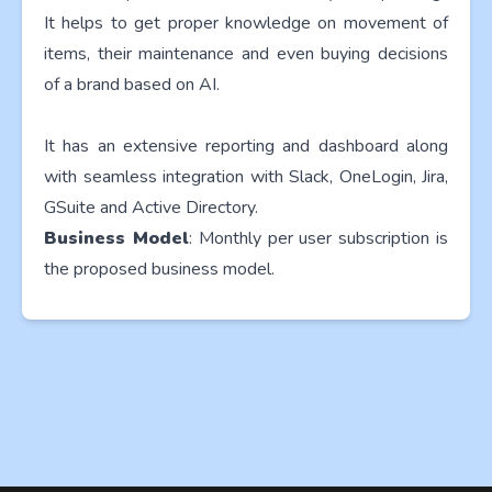
It helps to get proper knowledge on movement of
items, their maintenance and even buying decisions
of a brand based on AI.
It has an extensive reporting and dashboard along
with seamless integration with Slack, OneLogin, Jira,
GSuite and Active Directory.
Business Model
: Monthly per user subscription is
the proposed business model.