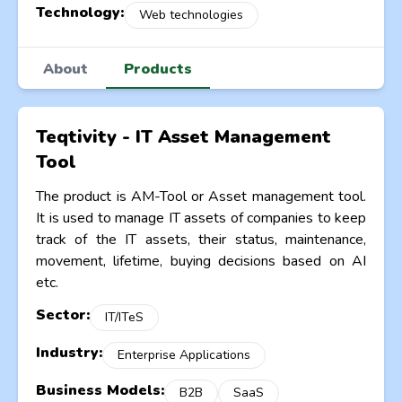
Technology:
Web technologies
About
Products
Teqtivity - IT Asset Management
Tool
The product is AM-Tool or Asset management tool.
It is used to manage IT assets of companies to keep
track of the IT assets, their status, maintenance,
movement, lifetime, buying decisions based on AI
etc.
Sector:
IT/ITeS
Industry:
Enterprise Applications
Business Models:
B2B
SaaS