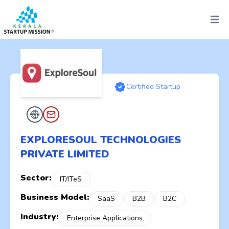
Open 
Certified Startup
EXPLORESOUL TECHNOLOGIES
PRIVATE LIMITED
Sector:
IT/ITeS
Business Model:
SaaS
B2B
B2C
Industry:
Enterprise Applications