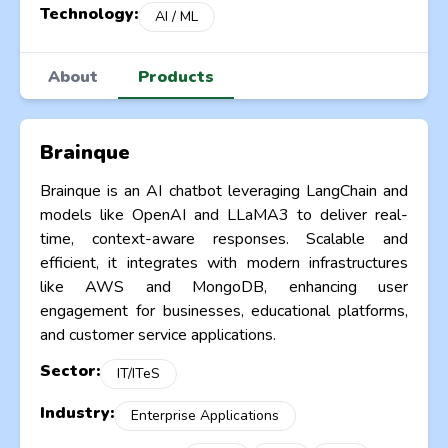
Technology:
AI / ML
About
Products
Brainque
Brainque is an AI chatbot leveraging LangChain and
models like OpenAI and LLaMA3 to deliver real-
time, context-aware responses. Scalable and
efficient, it integrates with modern infrastructures
like AWS and MongoDB, enhancing user
engagement for businesses, educational platforms,
and customer service applications.
Sector:
IT/ITeS
Industry:
Enterprise Applications